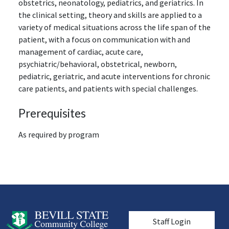
obstetrics, neonatology, pediatrics, and geriatrics. In
the clinical setting, theory and skills are applied to a
variety of medical situations across the life span of the
patient, with a focus on communication with and
management of cardiac, acute care,
psychiatric/behavioral, obstetrical, newborn,
pediatric, geriatric, and acute interventions for chronic
care patients, and patients with special challenges.
Prerequisites
As required by program
User account men
Staff Login