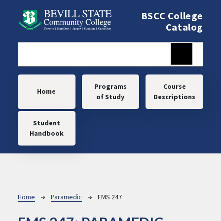
Skip to main content
BSCC College
Catalog
Main navigation
Programs
Course
Home
of Study
Descriptions
Student
Handbook
Breadcrumb
Home
Paramedic
EMS 247