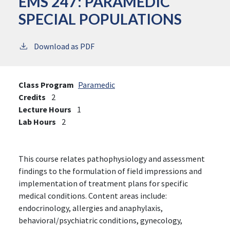
EMS 247:
PARAMEDIC
SPECIAL POPULATIONS
Download as PDF
Class Program
Paramedic
Credits
2
Lecture Hours
1
Lab Hours
2
This course relates pathophysiology and assessment
findings to the formulation of field impressions and
implementation of treatment plans for specific
medical conditions. Content areas include:
endocrinology, allergies and anaphylaxis,
behavioral/psychiatric conditions, gynecology,