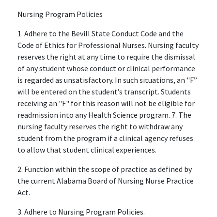
Nursing Program Policies
1. Adhere to the Bevill State Conduct Code and the
Code of Ethics for Professional Nurses. Nursing faculty
reserves the right at any time to require the dismissal
of any student whose conduct or clinical performance
is regarded as unsatisfactory. In such situations, an "F”
will be entered on the student’s transcript. Students
receiving an "F" for this reason will not be eligible for
readmission into any Health Science program. 7. The
nursing faculty reserves the right to withdraw any
student from the program if a clinical agency refuses
to allow that student clinical experiences.
2. Function within the scope of practice as defined by
the current Alabama Board of Nursing Nurse Practice
Act.
3. Adhere to Nursing Program Policies.