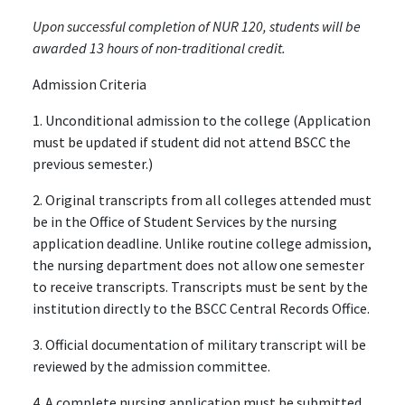
Upon successful completion of NUR 120, students will be
awarded 13 hours of non-traditional credit.
Admission Criteria
1. Unconditional admission to the college (Application
must be updated if student did not attend BSCC the
previous semester.)
2. Original transcripts from all colleges attended must
be in the Office of Student Services by the nursing
application deadline. Unlike routine college admission,
the nursing department does not allow one semester
to receive transcripts. Transcripts must be sent by the
institution directly to the BSCC Central Records Office.
3. Official documentation of military transcript will be
reviewed by the admission committee.
4. A complete nursing application must be submitted