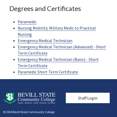
Degrees and Certificates
Paramedic
Nursing Mobility: Military Medic to Practical
Nursing
Emergency Medical Technician
Emergency Medical Technician (Advanced) - Short
Term Certificate
Emergency Medical Technician (Basic) - Short
Term Certificate
Paramedic Short Term Certificate
User account men
Staff Login
© 2026 Bevill State Community College