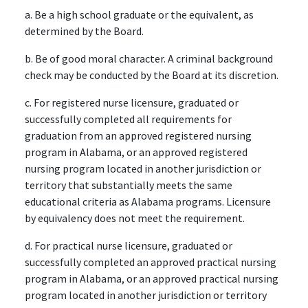
a. Be a high school graduate or the equivalent, as
determined by the Board.
b. Be of good moral character. A criminal background
check may be conducted by the Board at its discretion.
c. For registered nurse licensure, graduated or
successfully completed all requirements for
graduation from an approved registered nursing
program in Alabama, or an approved registered
nursing program located in another jurisdiction or
territory that substantially meets the same
educational criteria as Alabama programs. Licensure
by equivalency does not meet the requirement.
d. For practical nurse licensure, graduated or
successfully completed an approved practical nursing
program in Alabama, or an approved practical nursing
program located in another jurisdiction or territory