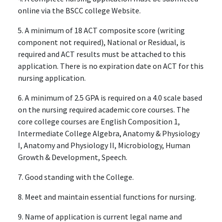
online via the BSCC college Website.
5. A minimum of 18 ACT composite score (writing
component not required), National or Residual, is
required and ACT results must be attached to this
application. There is no expiration date on ACT for this
nursing application.
6. A minimum of 2.5 GPA is required on a 4.0 scale based
on the nursing required academic core courses. The
core college courses are English Composition 1,
Intermediate College Algebra, Anatomy & Physiology
I, Anatomy and Physiology II, Microbiology, Human
Growth & Development, Speech.
7. Good standing with the College.
8. Meet and maintain essential functions for nursing.
9. Name of application is current legal name and