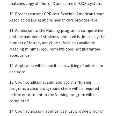
matches copy of photo ID and name in BSCC system.
10. Possess current CPR certification; American Heart
Association (AHA) at the health care provider level.
11. Admission to the Nursing program is competitive
and the number of students admitted is limited by the
number of faculty and clinical facilities available.
Meeting minimal requirements does not guarantee
acceptance.
12. Applicants will be notified in writing of admission
decisions.
13. Upon conditional admission to the Nursing
program, a clear background check will be required
before enrollment in the Nursing program will be
completed.
14. Upon admission, applicants must provide proof of