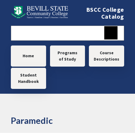
Skip to main content
BSCC College
Catalog
Main navigation
Programs
Course
Home
of Study
Descriptions
Student
Handbook
Paramedic