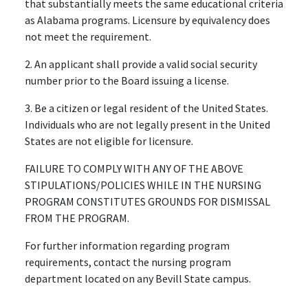
that substantially meets the same educational criteria
as Alabama programs. Licensure by equivalency does
not meet the requirement.
2. An applicant shall provide a valid social security
number prior to the Board issuing a license.
3. Be a citizen or legal resident of the United States.
Individuals who are not legally present in the United
States are not eligible for licensure.
FAILURE TO COMPLY WITH ANY OF THE ABOVE
STIPULATIONS/POLICIES WHILE IN THE NURSING
PROGRAM CONSTITUTES GROUNDS FOR DISMISSAL
FROM THE PROGRAM.
For further information regarding program
requirements, contact the nursing program
department located on any Bevill State campus.