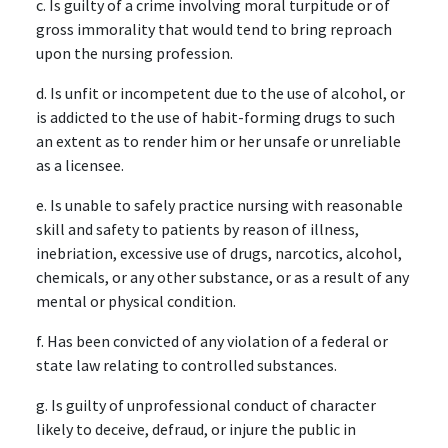
c. Is guilty of a crime involving moral turpitude or of
gross immorality that would tend to bring reproach
upon the nursing profession.
d. Is unfit or incompetent due to the use of alcohol, or
is addicted to the use of habit-forming drugs to such
an extent as to render him or her unsafe or unreliable
as a licensee.
e. Is unable to safely practice nursing with reasonable
skill and safety to patients by reason of illness,
inebriation, excessive use of drugs, narcotics, alcohol,
chemicals, or any other substance, or as a result of any
mental or physical condition.
f. Has been convicted of any violation of a federal or
state law relating to controlled substances.
g. Is guilty of unprofessional conduct of character
likely to deceive, defraud, or injure the public in