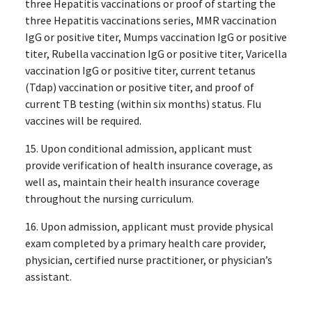
three Hepatitis vaccinations or proof of starting the
three Hepatitis vaccinations series, MMR vaccination
IgG or positive titer, Mumps vaccination IgG or positive
titer, Rubella vaccination IgG or positive titer, Varicella
vaccination IgG or positive titer, current tetanus
(Tdap) vaccination or positive titer, and proof of
current TB testing (within six months) status. Flu
vaccines will be required.
15. Upon conditional admission, applicant must
provide verification of health insurance coverage, as
well as, maintain their health insurance coverage
throughout the nursing curriculum.
16. Upon admission, applicant must provide physical
exam completed by a primary health care provider,
physician, certified nurse practitioner, or physician’s
assistant.