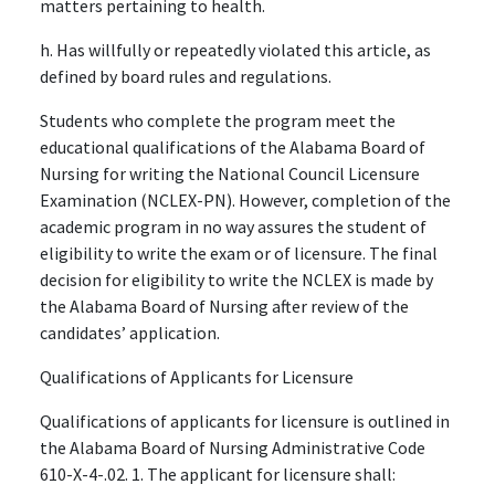
matters pertaining to health.
h. Has willfully or repeatedly violated this article, as
defined by board rules and regulations.
Students who complete the program meet the
educational qualifications of the Alabama Board of
Nursing for writing the National Council Licensure
Examination (NCLEX-PN). However, completion of the
academic program in no way assures the student of
eligibility to write the exam or of licensure. The final
decision for eligibility to write the NCLEX is made by
the Alabama Board of Nursing after review of the
candidates’ application.
Qualifications of Applicants for Licensure
Qualifications of applicants for licensure is outlined in
the Alabama Board of Nursing Administrative Code
610-X-4-.02. 1. The applicant for licensure shall: