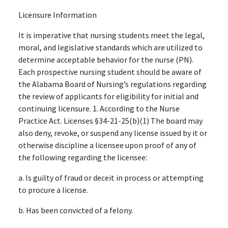
Licensure Information
It is imperative that nursing students meet the legal,
moral, and legislative standards which are utilized to
determine acceptable behavior for the nurse (PN).
Each prospective nursing student should be aware of
the Alabama Board of Nursing’s regulations regarding
the review of applicants for eligibility for initial and
continuing licensure. 1. According to the Nurse
Practice Act. Licenses §34-21-25(b)(1) The board may
also deny, revoke, or suspend any license issued by it or
otherwise discipline a licensee upon proof of any of
the following regarding the licensee:
a. Is guilty of fraud or deceit in process or attempting
to procure a license.
b. Has been convicted of a felony.