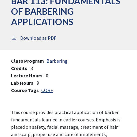
BAR 113:
FUNDAMENTALS
OF BARBERING
APPLICATIONS
Download as PDF
Class Program
Barbering
Credits
3
Lecture Hours
0
Lab Hours
9
Course Tags
CORE
This course provides practical application of barber
fundamentals learned in earlier courses. Emphasis is
placed on safety, facial massage, treatment of hair
and scalp, proper use and care of implements,