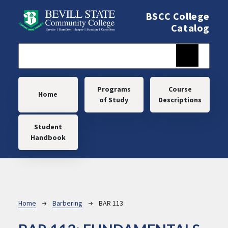
Skip to main content
BSCC College
Catalog
Main navigation
Programs
Course
Home
of Study
Descriptions
Student
Handbook
Breadcrumb
Home
Barbering
BAR 113