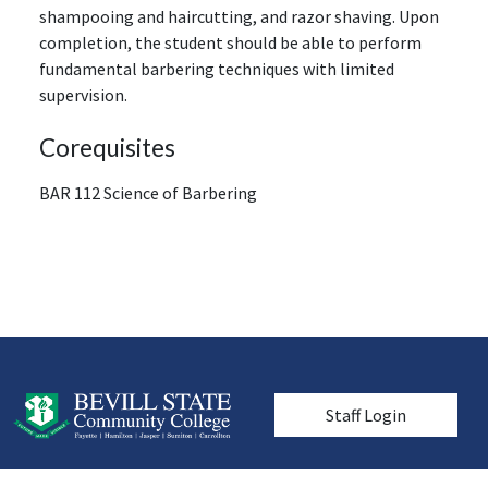
shampooing and haircutting, and razor shaving. Upon
completion, the student should be able to perform
fundamental barbering techniques with limited
supervision.
Corequisites
BAR 112 Science of Barbering
User account men
Staff Login
© 2026 Bevill State Community College