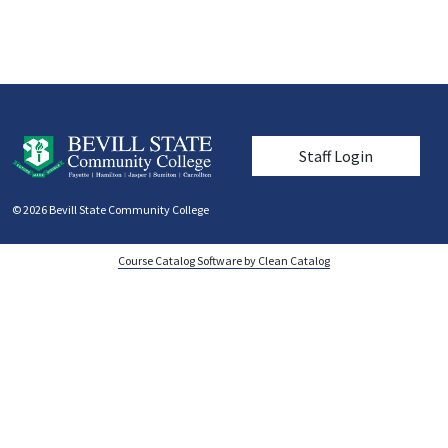
User account men
Staff Login
© 2026 Bevill State Community College
Course Catalog Software by Clean Catalog