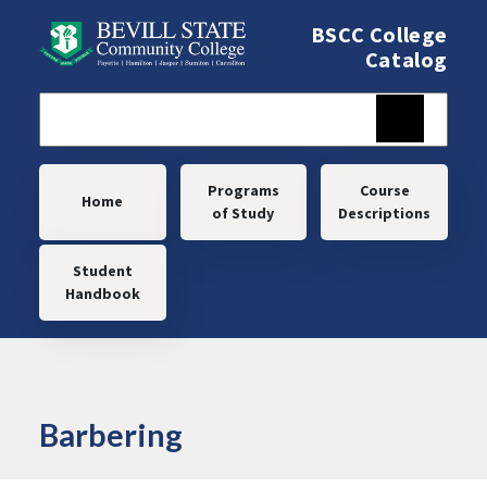
Skip to main content
BSCC College
Catalog
Main navigation
Programs
Course
Home
of Study
Descriptions
Student
Handbook
Barbering