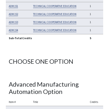
ADM 151
TECHNICAL COOPERATIVE EDUCATION
1
ADM 152
TECHNICAL COOPERATIVE EDUCATION
1
ADM 153
TECHNICAL COOPERATIVE EDUCATION
1
ADM 154
TECHNICAL COOPERATIVE EDUCATION
1
Sub-Total Credits
5
CHOOSE ONE OPTION
Advanced Manufacturing
Automation Option
Item #
Title
Credits