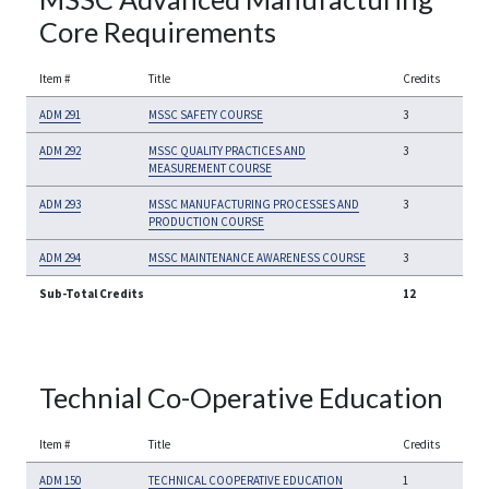
Core Requirements
Item #
Title
Credits
ADM 291
MSSC SAFETY COURSE
3
ADM 292
MSSC QUALITY PRACTICES AND
3
MEASUREMENT COURSE
ADM 293
MSSC MANUFACTURING PROCESSES AND
3
PRODUCTION COURSE
ADM 294
MSSC MAINTENANCE AWARENESS COURSE
3
Sub-Total Credits
12
Technial Co-Operative Education
Item #
Title
Credits
ADM 150
TECHNICAL COOPERATIVE EDUCATION
1