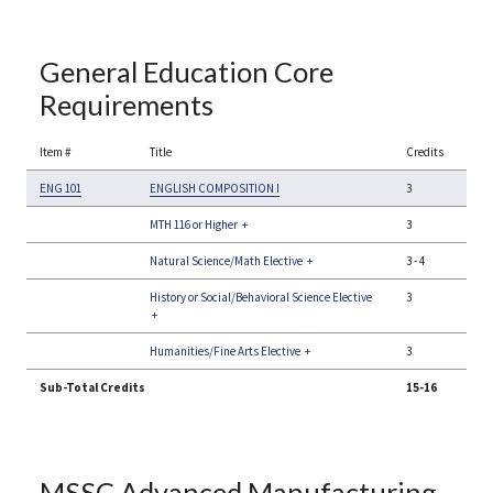
General Education Core
Requirements
Item #
Title
Credits
ENG 101
ENGLISH COMPOSITION I
3
MTH 116 or Higher
+
3
Natural Science/Math Elective
+
3
-
4
History or Social/Behavioral Science Elective
3
+
Humanities/Fine Arts Elective
+
3
Sub-Total Credits
15-16
MSSC Advanced Manufacturing