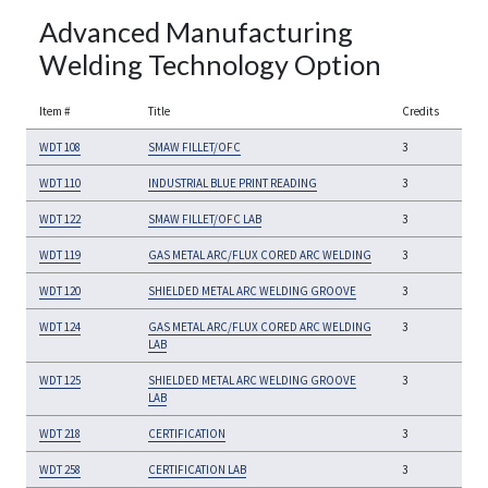
Advanced Manufacturing
Welding Technology Option
Item #
Title
Credits
WDT 108
SMAW FILLET/OFC
3
WDT 110
INDUSTRIAL BLUE PRINT READING
3
WDT 122
SMAW FILLET/OFC LAB
3
WDT 119
GAS METAL ARC/FLUX CORED ARC WELDING
3
WDT 120
SHIELDED METAL ARC WELDING GROOVE
3
WDT 124
GAS METAL ARC/FLUX CORED ARC WELDING
3
LAB
WDT 125
SHIELDED METAL ARC WELDING GROOVE
3
LAB
WDT 218
CERTIFICATION
3
WDT 258
CERTIFICATION LAB
3