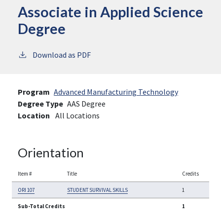
Associate in Applied Science
Degree
Download as PDF
Program
Advanced Manufacturing Technology
Degree Type
AAS Degree
Location
All Locations
Orientation
Item #
Title
Credits
ORI 107
STUDENT SURVIVAL SKILLS
1
Sub-Total Credits
1