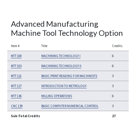
Advanced Manufacturing
Machine Tool Technology Option
Item #
Title
Credits
MTT 100
MACHINING TECHNOLOGY I
6
MTT 103
MACHINING TECHNOLOGY II
6
MTT 121
BASIC PRINT READING FOR MACHINISTS
3
MTT 127
INTRODUCTION TO METROLOGY
3
MTT 136
MILLING OPERATIONS
6
CNC 139
BASIC COMPUTER NUMERICAL CONTROL
3
Sub-Total Credits
27