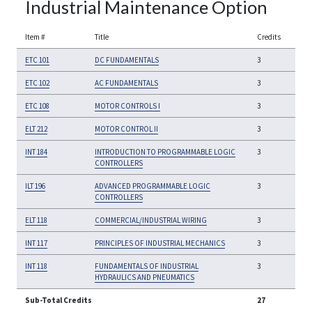
Industrial Maintenance Option
Item #
Title
Credits
ETC 101
DC FUNDAMENTALS
3
ETC 102
AC FUNDAMENTALS
3
ETC 108
MOTOR CONTROLS I
3
ELT 212
MOTOR CONTROL II
3
INT 184
INTRODUCTION TO PROGRAMMABLE LOGIC
3
CONTROLLERS
ILT 196
ADVANCED PROGRAMMABLE LOGIC
3
CONTROLLERS
ELT 118
COMMERCIAL/INDUSTRIAL WIRING
3
INT 117
PRINCIPLES OF INDUSTRIAL MECHANICS
3
INT 118
FUNDAMENTALS OF INDUSTRIAL
3
HYDRAULICS AND PNEUMATICS
Sub-Total Credits
27