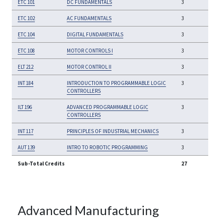
ETC 101
DC FUNDAMENTALS
3
ETC 102
AC FUNDAMENTALS
3
ETC 104
DIGITAL FUNDAMENTALS
3
ETC 108
MOTOR CONTROLS I
3
ELT 212
MOTOR CONTROL II
3
INT 184
INTRODUCTION TO PROGRAMMABLE LOGIC
3
CONTROLLERS
ILT 196
ADVANCED PROGRAMMABLE LOGIC
3
CONTROLLERS
INT 117
PRINCIPLES OF INDUSTRIAL MECHANICS
3
AUT 139
INTRO TO ROBOTIC PROGRAMMING
3
Sub-Total Credits
27
Advanced Manufacturing