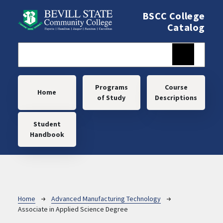
Skip to main content
BSCC College
Catalog
Main navigation
Programs
Course
Home
of Study
Descriptions
Student
Handbook
Breadcrumb
Home
Advanced Manufacturing Technology
Associate in Applied Science Degree