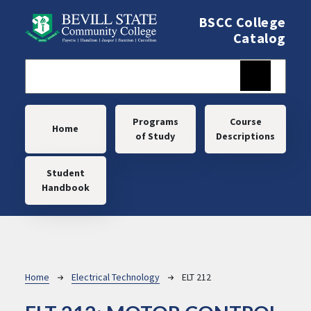
Skip to main content
BSCC College
Catalog
Main navigation
Programs
Course
Home
of Study
Descriptions
Student
Handbook
Breadcrumb
Home
Electrical Technology
ELT 212