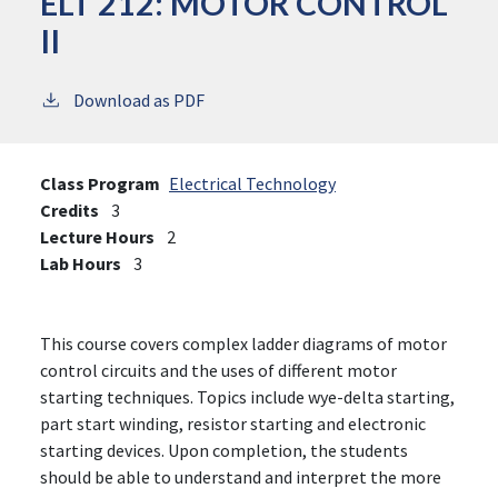
ELT 212:
MOTOR CONTROL
II
Download as PDF
Class Program
Electrical Technology
Credits
3
Lecture Hours
2
Lab Hours
3
This course covers complex ladder diagrams of motor
control circuits and the uses of different motor
starting techniques. Topics include wye-delta starting,
part start winding, resistor starting and electronic
starting devices. Upon completion, the students
should be able to understand and interpret the more