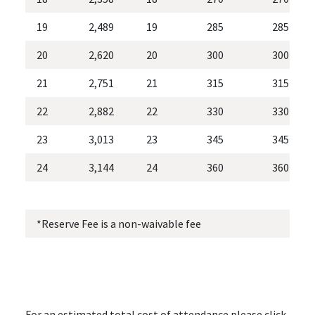
19
2,489
19
285
285
20
2,620
20
300
300
21
2,751
21
315
315
22
2,882
22
330
330
23
3,013
23
345
345
24
3,144
24
360
360
*Reserve Fee is a non-waivable fee *Effe
For an estimated total cost of attendance please click