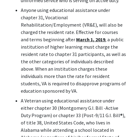
uniformed service who is serving on active duty.
Anyone using educational assistance under
chapter 31, Vocational
Rehabilitation/Employment (VR&E), will also be
charged the resident rate. Effective for courses
and terms beginning after
March 1, 2019
, a public
institution of higher learning must charge the
resident rate to chapter 31 participants, as well as
the other categories of individuals described
above. When an institution charges these
individuals more than the rate for resident
students, VA is required to disapprove programs of
education sponsored by VA.
A Veteran using educational assistance under
either chapter 30 (Montgomery G.I. Bill -Active
Duty Program) or chapter 33 (Post-9/11 G.I. Bill
®
),
of title 38, United States Code, who lives in
Alabama while attending a school located in