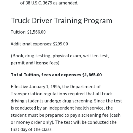
of 38 U.S.C. 3679 as amended.
Truck Driver Training Program
Tuition: $1,566.00
Additional expenses: $299.00
(Book, drug testing, physical exam, written test,
permit and license fees)
Total Tuition, fees and expenses $1,865.00
Effective January 1, 1995, the Department of
Transportation regulations required that all truck
driving students undergo drug screening. Since the test
is conducted by an independent health service, the
student must be prepared to pay a screening fee (cash
or money order only). The test will be conducted the
first day of the class.