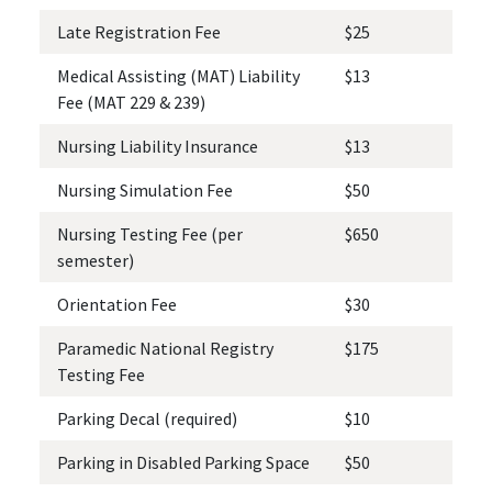
Late Registration Fee
$25
Medical Assisting (MAT) Liability
$13
Fee (MAT 229 & 239)
Nursing Liability Insurance
$13
Nursing Simulation Fee
$50
Nursing Testing Fee (per
$650
semester)
Orientation Fee
$30
Paramedic National Registry
$175
Testing Fee
Parking Decal (required)
$10
Parking in Disabled Parking Space
$50