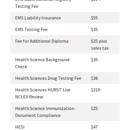
Testing Fee
EMS Liability Insurance
$55
EMS Testing Fee
$35
Fee for Additional Diploma
$25 plus
sales tax
Health Science Background
$35
Check
Health Sciences Drug Testing Fee
$38
Health Sciences HURST Live
$319
NCLEX Review
Health Science Immunization
$25
Document Compliance
HESI
$47