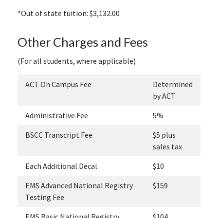
*Out of state tuition: $3,132.00
Other Charges and Fees
(For all students, where applicable)
ACT On Campus Fee
Determined
by ACT
Administrative Fee
5%
BSCC Transcript Fee
$5 plus
sales tax
Each Additional Decal
$10
EMS Advanced National Registry
$159
Testing Fee
EMS Basic National Registry
$104