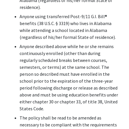
Alabama (regardless of his/her formal State of
residence).
Anyone using transferred Post-9/11 G.I. Bill
®
benefits (38 U.S.C. § 3319) who lives in Alabama
while attending a school located in Alabama
(regardless of his/her formal State of residence).
Anyone described above while he or she remains
continuously enrolled (other than during
regularly scheduled breaks between courses,
semesters, or terms) at the same school. The
person so described must have enrolled in the
school prior to the expiration of the three-year
period following discharge or release as described
above and must be using education benefits under
either chapter 30 or chapter 33, of title 38, United
States Code.
The policy shall be read to be amended as
necessary to be compliant with the requirements