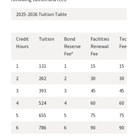
2025-2026 Tuition Table
Credit
Tuition
Bond
Facilities
Technol
Hours
Reserve
Renewal
Fee
Fee*
Fee
1
131
1
15
15
2
262
2
30
30
3
393
3
45
45
4
524
4
60
60
5
655
5
75
75
6
786
6
90
90