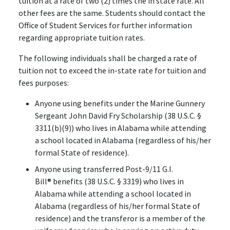
tuition at a rate of two (2) times the in state rate. All
other fees are the same. Students should contact the
Office of Student Services for further information
regarding appropriate tuition rates.
The following individuals shall be charged a rate of
tuition not to exceed the in-state rate for tuition and
fees purposes:
Anyone using benefits under the Marine Gunnery
Sergeant John David Fry Scholarship (38 U.S.C. §
3311(b)(9)) who lives in Alabama while attending
a school located in Alabama (regardless of his/her
formal State of residence).
Anyone using transferred Post-9/11 G.I.
Bill
®
benefits (38 U.S.C. § 3319) who lives in
Alabama while attending a school located in
Alabama (regardless of his/her formal State of
residence) and the transferor is a member of the