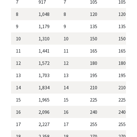
7
917
7
105
105
8
1,048
8
120
120
9
1,179
9
135
135
10
1,310
10
150
150
11
1,441
11
165
165
12
1,572
12
180
180
13
1,703
13
195
195
14
1,834
14
210
210
15
1,965
15
225
225
16
2,096
16
240
240
17
2,227
17
255
255
18
2,358
18
270
270