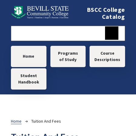
Skip to main content
BSCC College
Catalog
Main navigation
Programs
Course
Home
of Study
Descriptions
Student
Handbook
Breadcrumb
Home
Tuition And Fees