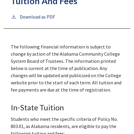
Tuition And Fees
Download as PDF
The following financial information is subject to
change by action of the Alabama Community College
System Board of Trustees. The information printed
below is current at the time of publication. Any
changes will be updated and publicized on the College
website prior to the start of each term. All tuition and
fee payments are due at the time of registration.
In-State Tuition
Students who meet the specific criteria of Policy No.
803.01, as Alabama residents, are eligible to pay the
following tuition and fees: