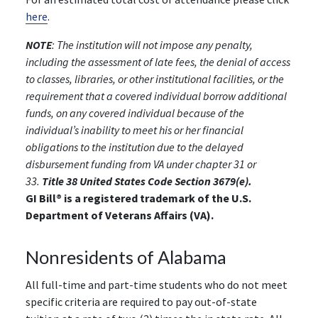
here
.
NOTE
: The institution will not impose any penalty,
including the assessment of late fees, the denial of access
to classes, libraries, or other institutional facilities, or the
requirement that a covered individual borrow additional
funds, on any covered individual because of the
individual’s inability to meet his or her financial
obligations to the institution due to the delayed
disbursement funding from VA under chapter 31 or
33.
Title 38 United States Code Section 3679(e).
GI Bill® is a registered trademark of the U.S.
Department of Veterans Affairs (VA).
Nonresidents of Alabama
All full-time and part-time students who do not meet
specific criteria are required to pay out-of-state