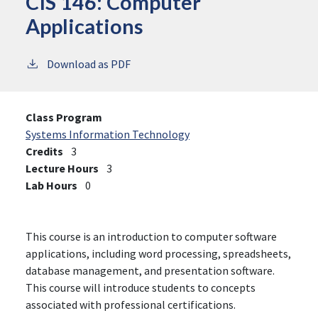
CIS 146:
Computer
Applications
Download as PDF
Class Program
Systems Information Technology
Credits
3
Lecture Hours
3
Lab Hours
0
This course is an introduction to computer software
applications, including word processing, spreadsheets,
database management, and presentation software.
This course will introduce students to concepts
associated with professional certifications.