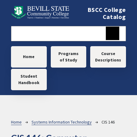
Skip to main content
BSCC College
Catalog
Main navigation
Programs
Course
Home
of Study
Descriptions
Student
Handbook
Breadcrumb
Home
Systems Information Technology
CIS 146