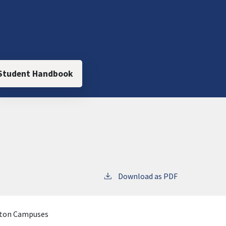
Student Handbook
Download as PDF
iton Campuses