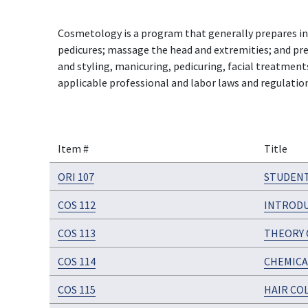
Cosmetology is a program that generally prepares indi
pedicures; massage the head and extremities; and prepa
and styling, manicuring, pedicuring, facial treatmen
applicable professional and labor laws and regulatio
Item #
Title
ORI 107
STUDENT
COS 112
INTRODU
COS 113
THEORY 
COS 114
CHEMICA
COS 115
HAIR CO