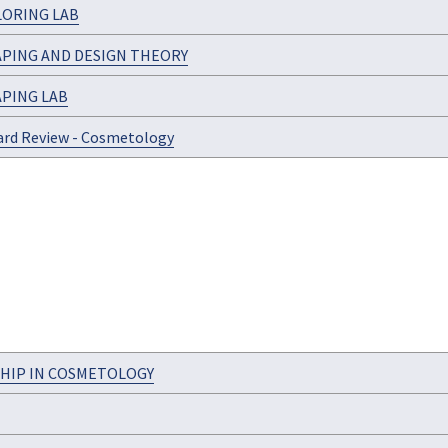
LORING LAB
APING AND DESIGN THEORY
APING LAB
ard Review - Cosmetology
HIP IN COSMETOLOGY