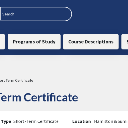
 navigation
Programs of Study
Course Descriptions
rt Term Certificate
erm Certificate
 Type
Short-Term Certificate
Location
Hamilton & Sum