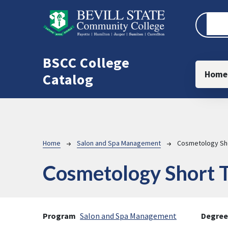
Skip to main content
BSCC College
Main
Home
Catalog
Breadcrumb
Home
Salon and Spa Management
Cosmetology Sho
Cosmetology Short T
Program
Salon and Spa Management
Degree