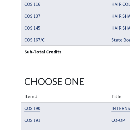
COS 116
HAIR CO
COS 137
HAIR SH
COS 145
HAIR SH
COS 167/C
State Bo
Sub-Total Credits
CHOOSE ONE
Item #
Title
COS 190
INTERNS
COS 191
CO-OP