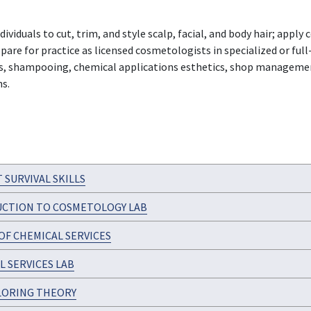
viduals to cut, trim, and style scalp, facial, and body hair; app
re for practice as licensed cosmetologists in specialized or full-s
ts, shampooing, chemical applications esthetics, shop management
ns.
 SURVIVAL SKILLS
CTION TO COSMETOLOGY LAB
OF CHEMICAL SERVICES
L SERVICES LAB
LORING THEORY