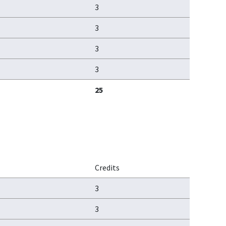
3
3
3
3
25
Credits
3
3