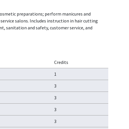
ly cosmetic preparations; perform manicures and
ervice salons. Includes instruction in hair cutting
, sanitation and safety, customer service, and
Credits
1
3
3
3
3