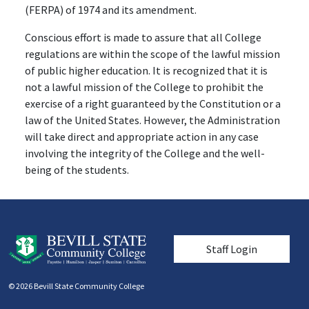
(FERPA) of 1974 and its amendment.
Conscious effort is made to assure that all College
regulations are within the scope of the lawful mission
of public higher education. It is recognized that it is
not a lawful mission of the College to prohibit the
exercise of a right guaranteed by the Constitution or a
law of the United States. However, the Administration
will take direct and appropriate action in any case
involving the integrity of the College and the well-
being of the students.
User account men
Staff Login
© 2026 Bevill State Community College