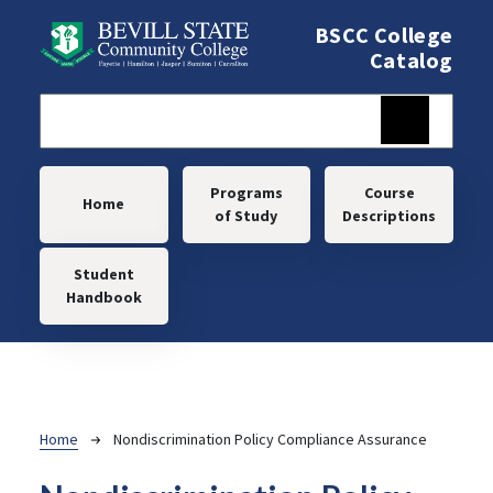
Skip to main content
BSCC College
Catalog
Main navigation
Programs
Course
Home
of Study
Descriptions
Student
Handbook
Breadcrumb
Home
Nondiscrimination Policy Compliance Assurance