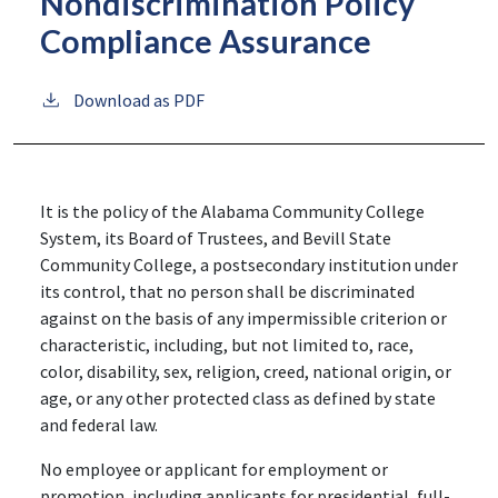
Nondiscrimination Policy
Compliance Assurance
Download as PDF
It is the policy of the Alabama Community College
System, its Board of Trustees, and Bevill State
Community College, a postsecondary institution under
its control, that no person shall be discriminated
against on the basis of any impermissible criterion or
characteristic, including, but not limited to, race,
color, disability, sex, religion, creed, national origin, or
age, or any other protected class as defined by state
and federal law.
No employee or applicant for employment or
promotion, including applicants for presidential, full-