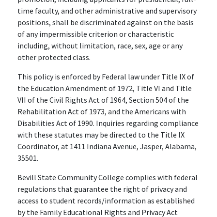
time faculty, and other administrative and supervisory
positions, shall be discriminated against on the basis
of any impermissible criterion or characteristic
including, without limitation, race, sex, age or any
other protected class.
This policy is enforced by Federal law under Title IX of
the Education Amendment of 1972, Title VI and Title
VII of the Civil Rights Act of 1964, Section 504 of the
Rehabilitation Act of 1973, and the Americans with
Disabilities Act of 1990. Inquiries regarding compliance
with these statutes may be directed to the Title IX
Coordinator, at 1411 Indiana Avenue, Jasper, Alabama,
35501.
Bevill State Community College complies with federal
regulations that guarantee the right of privacy and
access to student records/information as established
by the Family Educational Rights and Privacy Act