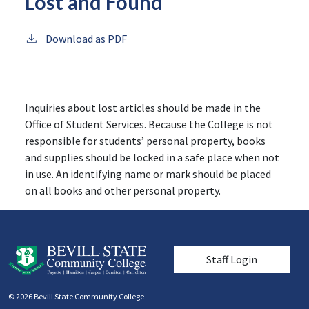
Lost and Found
Download as PDF
Inquiries about lost articles should be made in the
Office of Student Services. Because the College is not
responsible for students’ personal property, books
and supplies should be locked in a safe place when not
in use. An identifying name or mark should be placed
on all books and other personal property.
User account men
Staff Login
© 2026 Bevill State Community College