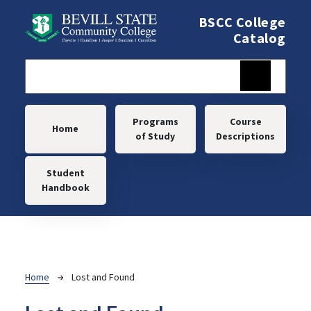
Skip to main content
BSCC College
Catalog
Main navigation
Programs
Course
Home
of Study
Descriptions
Student
Handbook
Breadcrumb
Home
Lost and Found