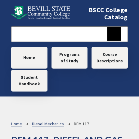
Skip to main content
BSCC College
Catalog
Main navigation
Programs
Course
Home
of Study
Descriptions
Student
Handbook
Breadcrumb
Home
Diesel Mechanics
DEM 117