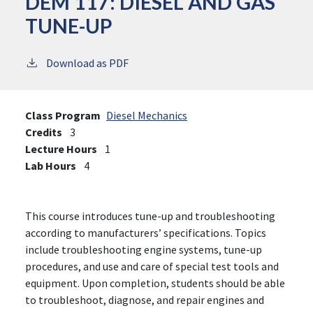
DEM 117:
DIESEL AND GAS
TUNE-UP
Download as PDF
Class Program
Diesel Mechanics
Credits
3
Lecture Hours
1
Lab Hours
4
This course introduces tune-up and troubleshooting
according to manufacturers’ specifications. Topics
include troubleshooting engine systems, tune-up
procedures, and use and care of special test tools and
equipment. Upon completion, students should be able
to troubleshoot, diagnose, and repair engines and