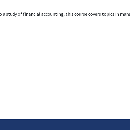
to a study of financial accounting, this course covers topics in ma