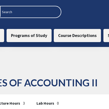
 navigation
Programs of Study
Course Descriptions
ES OF ACCOUNTING II
cture Hours
3
Lab Hours
0