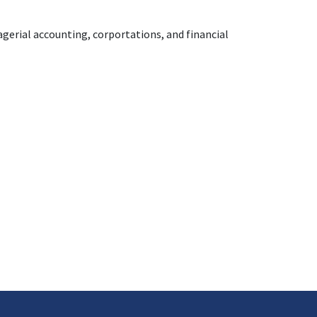
nagerial accounting, corportations, and financial