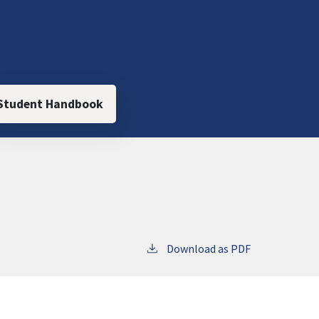
Student Handbook
Download as PDF