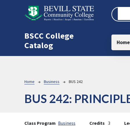
Skip to main content
BSCC College
Main
Home
Catalog
Breadcrumb
Home
Business
BUS 242
BUS 242:
PRINCIPL
Class Program
Business
Credits
3
Le