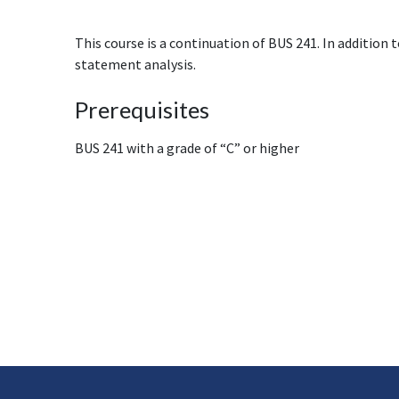
This course is a continuation of BUS 241. In addition 
statement analysis.
Prerequisites
BUS 241 with a grade of “C” or higher