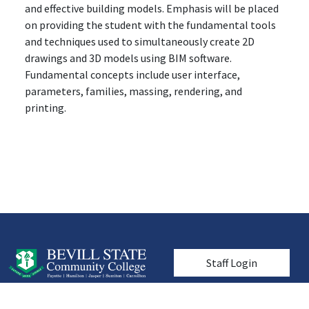
and effective building models. Emphasis will be placed
on providing the student with the fundamental tools
and techniques used to simultaneously create 2D
drawings and 3D models using BIM software.
Fundamental concepts include user interface,
parameters, families, massing, rendering, and
printing.
User account men
Staff Login
© 2026 Bevill State Community College