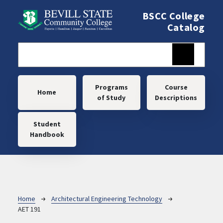
Skip to main content
BSCC College
Catalog
Main navigation
Programs
Course
Home
of Study
Descriptions
Student
Handbook
Breadcrumb
Home
Architectural Engineering Technology
AET 191