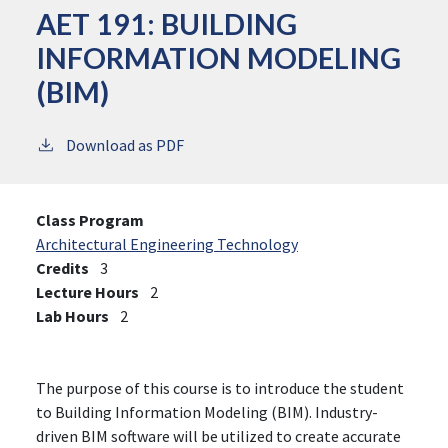
AET 191:
BUILDING
INFORMATION MODELING
(BIM)
Download as PDF
Class Program
Architectural Engineering Technology
Credits
3
Lecture Hours
2
Lab Hours
2
The purpose of this course is to introduce the student
to Building Information Modeling (BIM). Industry-
driven BIM software will be utilized to create accurate