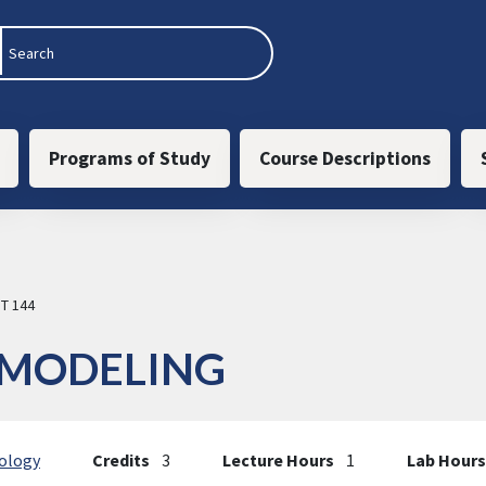
 navigation
Programs of Study
Course Descriptions
T 144
 MODELING
ology
Credits
3
Lecture Hours
1
Lab Hours