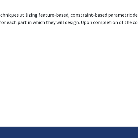
echniques utilizing feature-based, constraint-based parametric de
 for each part in which they will design. Upon completion of the c