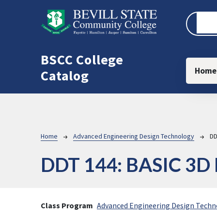
Skip to main content
BSCC College
Main
Home
Catalog
Breadcrumb
Home
Advanced Engineering Design Technology
DD
DDT 144:
BASIC 3D
Class Program
Advanced Engineering Design Techn