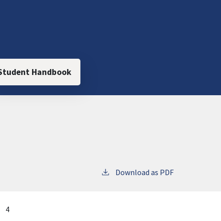
Student Handbook
Download as PDF
4