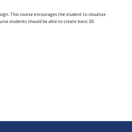
sign. This course encourages the student to visualize
ourse students should be able to create basic 3D