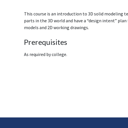
This course is an introduction to 3D solid modeling t
parts in the 3D world and have a “design intent” plan
models and 2D working drawings.
Prerequisites
As required by college.