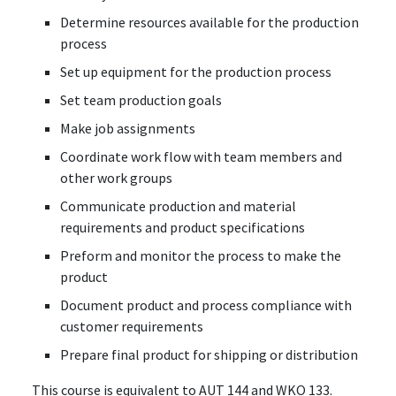
Determine resources available for the production
process
Set up equipment for the production process
Set team production goals
Make job assignments
Coordinate work flow with team members and
other work groups
Communicate production and material
requirements and product specifications
Preform and monitor the process to make the
product
Document product and process compliance with
customer requirements
Prepare final product for shipping or distribution
This course is equivalent to AUT 144 and WKO 133.