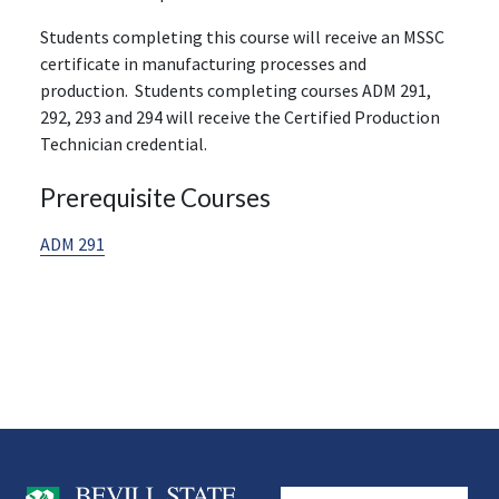
Students completing this course will receive an MSSC
certificate in manufacturing processes and
production. Students completing courses ADM 291,
292, 293 and 294 will receive the Certified Production
Technician credential.
Prerequisite Courses
ADM 291
User account men