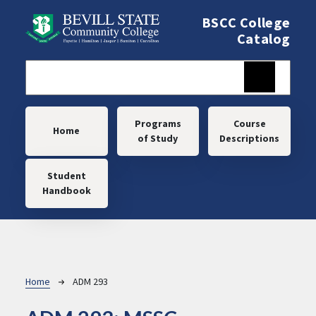
Skip to main content
BSCC College
Catalog
Main navigation
Programs
Course
Home
of Study
Descriptions
Student
Handbook
Breadcrumb
Home
ADM 293