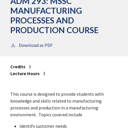
ADM 293:
MSSC
MANUFACTURING
PROCESSES AND
PRODUCTION COURSE
Download as PDF
Credits
3
Lecture Hours
3
This course is designed to provide students with
knowledge and skills related to manufacturing
processes and production in a manufacturing
environment. Topics covered include
Identify customer needs