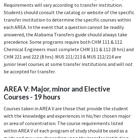
Requirements will vary according to transfer institution.
Students should consult the catalog or website of the specific
transfer institution to determine the specific courses within
each AREA. In the event that a question cannot be readily
answered, the Alabama Transfers guide should always take
precedence. Some programs require both CHM 111 & 112.
Chemical Engineers must complete CHM 111 & 112 (8 hrs) and
CHM 221 and 222 (8 hrs). MUS 211/213 & MUS 212/214 are
junior level courses at some transfer institutions and will not
be accepted for transfer.
AREA V: Major, minor and Elective
Courses - 19 hours
Courses taken in AREA V are those that provide the student
with the knowledge and experiences in his/her chosen major
or area of concentration. The course requirements listed
within AREA V of each program of study should be used as a
guide and may vary depending upon the transfer institution.