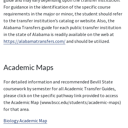
For guidance in the identification of the specific course
requirements in the major or minor, the student should refer
to the transfer institution’s catalog or website. Also, the
Alabama Transfers guide for each public transfer institution
in the state of Alabama is readily available on the web at
https://alabamatransfers.com/
and should be utilized.
Academic Maps
For detailed information and recommended Bevill State
coursework by semester for all Academic Transfer Guides,
please click on the specific pathway link provided to access
the Academic Map (www.bscc.edu/students/academic-maps)
for that area.
Biology Academic Map