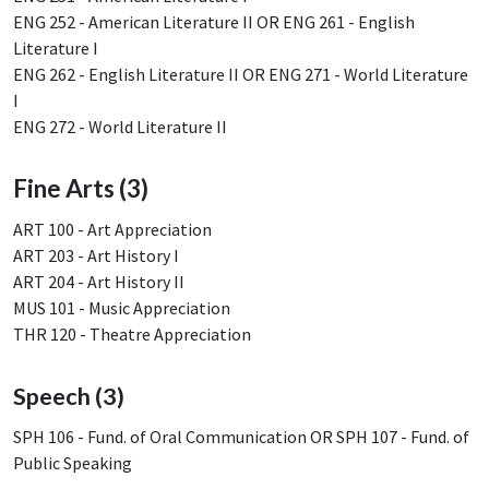
ENG 252 - American Literature II OR ENG 261 - English
Literature I
ENG 262 - English Literature II OR ENG 271 - World Literature
I
ENG 272 - World Literature II
Fine Arts (3)
ART 100 - Art Appreciation
ART 203 - Art History I
ART 204 - Art History II
MUS 101 - Music Appreciation
THR 120 - Theatre Appreciation
Speech (3)
SPH 106 - Fund. of Oral Communication OR SPH 107 - Fund. of
Public Speaking