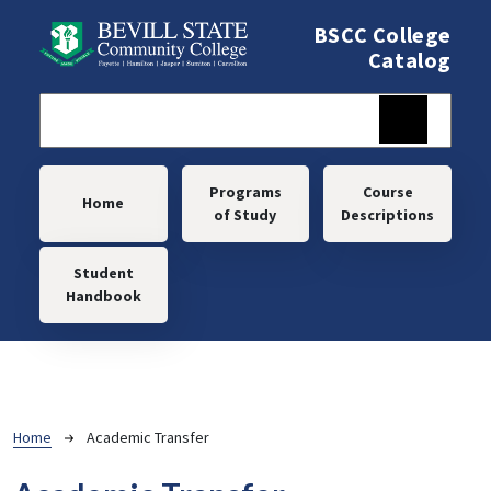
Skip to main content
BSCC College
Catalog
Main navigation
Programs
Course
Home
of Study
Descriptions
Student
Handbook
Breadcrumb
Home
Academic Transfer