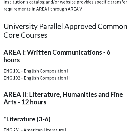
institution’s catalog and/or website provides specific transfer
requirements in AREA I through AREA V.
University Parallel Approved Common
Core Courses
AREA I: Written Communications - 6
hours
ENG 101 - English Composition I
ENG 102 - English Composition II
AREA II: Literature, Humanities and Fine
Arts - 12 hours
*Literature (3-6)
ENG 251 - American Literature I