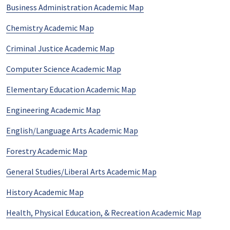
Business Administration Academic Map
Chemistry Academic Map
Criminal Justice Academic Map
Computer Science Academic Map
Elementary Education Academic Map
Engineering Academic Map
English/Language Arts Academic Map
Forestry Academic Map
General Studies/Liberal Arts Academic Map
History Academic Map
Health, Physical Education, & Recreation Academic Map