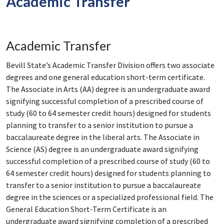
Academic Transfer
Academic Transfer
Bevill State’s Academic Transfer Division offers two associate
degrees and one general education short-term certificate.
The Associate in Arts (AA) degree is an undergraduate award
signifying successful completion of a prescribed course of
study (60 to 64 semester credit hours) designed for students
planning to transfer to a senior institution to pursue a
baccalaureate degree in the liberal arts. The Associate in
Science (AS) degree is an undergraduate award signifying
successful completion of a prescribed course of study (60 to
64 semester credit hours) designed for students planning to
transfer to a senior institution to pursue a baccalaureate
degree in the sciences or a specialized professional field. The
General Education Short-Term Certificate is an
undergraduate award signifying completion of a prescribed