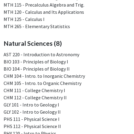
MTH 115 - Precalculus Algebra and Trig.
MTH 120 - Calculus and Its Applications
MTH 125 - Calculus I
MTH 265 - Elementary Statistics
Natural Sciences (8)
AST 220 - Introduction to Astronomy
BIO 103 - Principles of Biology I
BIO 104 - Principles of Biology II
CHM 104 - Intro. to Inorganic Chemistry
CHM 105 - Intro. to Organic Chemistry
CHM 111 - College Chemistry I
CHM 112 - College Chemistry II
GLY 101 - Intro to Geology I
GLY 102 - Intro to Geology II
PHS 111 - Physical Science I
PHS 112 - Physical Science II
PHY 120 - Intro to Physics