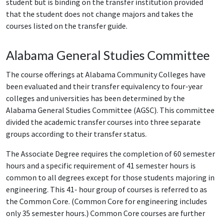
student but is binding on the transfer institution provided
that the student does not change majors and takes the
courses listed on the transfer guide.
Alabama General Studies Committee
The course offerings at Alabama Community Colleges have
been evaluated and their transfer equivalency to four-year
colleges and universities has been determined by the
Alabama General Studies Committee (AGSC). This committee
divided the academic transfer courses into three separate
groups according to their transfer status.
The Associate Degree requires the completion of 60 semester
hours and a specific requirement of 41 semester hours is
common to all degrees except for those students majoring in
engineering. This 41- hour group of courses is referred to as
the Common Core. (Common Core for engineering includes
only 35 semester hours.) Common Core courses are further