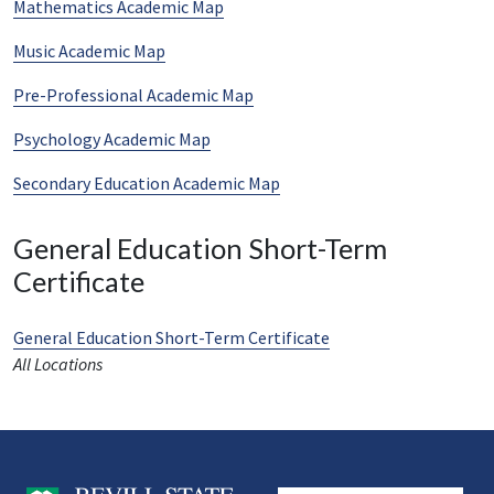
Mathematics Academic Map
Music Academic Map
Pre-Professional Academic Map
Psychology Academic Map
Secondary Education Academic Map
General Education Short-Term
Certificate
General Education Short-Term Certificate
All Locations