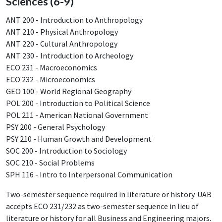
Sciences (6-9)
ANT 200 - Introduction to Anthropology
ANT 210 - Physical Anthropology
ANT 220 - Cultural Anthropology
ANT 230 - Introduction to Archeology
ECO 231 - Macroeconomics
ECO 232 - Microeconomics
GEO 100 - World Regional Geography
POL 200 - Introduction to Political Science
POL 211 - American National Government
PSY 200 - General Psychology
PSY 210 - Human Growth and Development
SOC 200 - Introduction to Sociology
SOC 210 - Social Problems
SPH 116 - Intro to Interpersonal Communication
Two-semester sequence required in literature or history. UAB
accepts ECO 231/232 as two-semester sequence in lieu of
literature or history for all Business and Engineering majors.