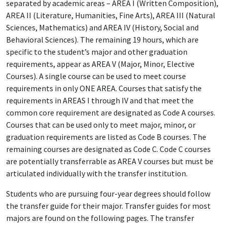
separated by academic areas – AREA I (Written Composition),
AREA II (Literature, Humanities, Fine Arts), AREA III (Natural
Sciences, Mathematics) and AREA IV (History, Social and
Behavioral Sciences). The remaining 19 hours, which are
specific to the student’s major and other graduation
requirements, appear as AREA V (Major, Minor, Elective
Courses). A single course can be used to meet course
requirements in only ONE AREA. Courses that satisfy the
requirements in AREAS I through IV and that meet the
common core requirement are designated as Code A courses.
Courses that can be used only to meet major, minor, or
graduation requirements are listed as Code B courses. The
remaining courses are designated as Code C. Code C courses
are potentially transferrable as AREA V courses but must be
articulated individually with the transfer institution.
Students who are pursuing four-year degrees should follow
the transfer guide for their major. Transfer guides for most
majors are found on the following pages. The transfer