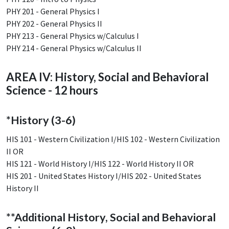
PHY 201 - General Physics I
PHY 202 - General Physics II
PHY 213 - General Physics w/Calculus I
PHY 214 - General Physics w/Calculus II
AREA IV: History, Social and Behavioral
Science - 12 hours
*History (3-6)
HIS 101 - Western Civilization I/HIS 102 - Western Civilization
II OR
HIS 121 - World History I/HIS 122 - World History II OR
HIS 201 - United States History I/HIS 202 - United States
History II
**Additional History, Social and Behavioral