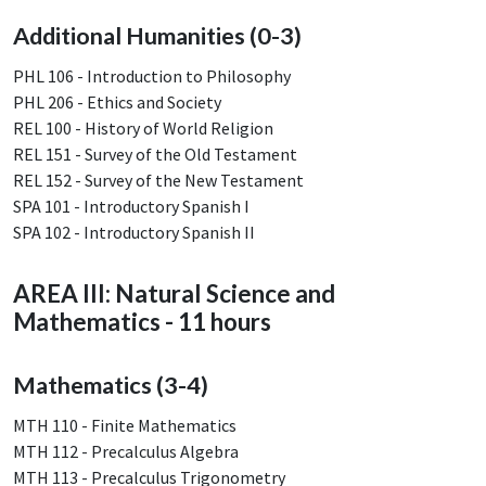
Additional Humanities (0-3)
PHL 106 - Introduction to Philosophy
PHL 206 - Ethics and Society
REL 100 - History of World Religion
REL 151 - Survey of the Old Testament
REL 152 - Survey of the New Testament
SPA 101 - Introductory Spanish I
SPA 102 - Introductory Spanish II
AREA III: Natural Science and
Mathematics - 11 hours
Mathematics (3-4)
MTH 110 - Finite Mathematics
MTH 112 - Precalculus Algebra
MTH 113 - Precalculus Trigonometry