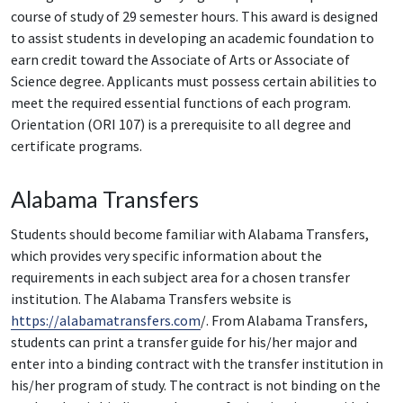
course of study of 29 semester hours. This award is designed
to assist students in developing an academic foundation to
earn credit toward the Associate of Arts or Associate of
Science degree. Applicants must possess certain abilities to
meet the required essential functions of each program.
Orientation (ORI 107) is a prerequisite to all degree and
certificate programs.
Alabama Transfers
Students should become familiar with Alabama Transfers,
which provides very specific information about the
requirements in each subject area for a chosen transfer
institution. The Alabama Transfers website is
https://alabamatransfers.com
/. From Alabama Transfers,
students can print a transfer guide for his/her major and
enter into a binding contract with the transfer institution in
his/her program of study. The contract is not binding on the